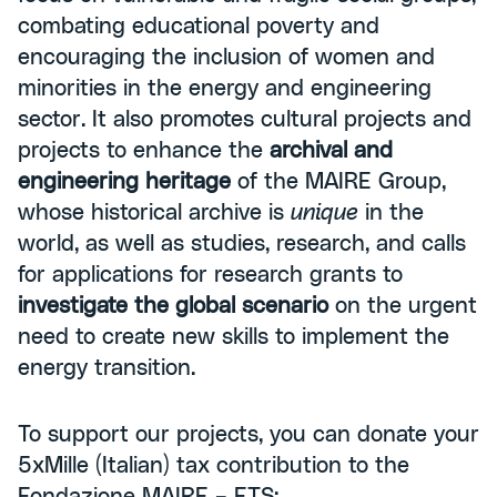
combating educational poverty and
encouraging the inclusion of women and
minorities in the energy and engineering
sector. It also promotes cultural projects and
projects to enhance the
archival and
engineering heritage
of the MAIRE Group,
whose historical archive is
unique
in the
world, as well as studies, research, and calls
for applications for research grants to
investigate the global scenario
on the urgent
need to create new skills to implement the
energy transition.
To support our projects, you can donate your
5xMille (Italian) tax contribution to the
Fondazione MAIRE – ETS: