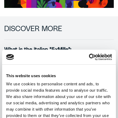
DISCOVER MORE
What is the italian "5xMille":
In the Italian tax system, the “five per
thousand” is a form of funding for nonprofit
organizations, universities, and scientific and
This website uses cookies
health research institutes which, unlike
We use cookies to personalise content and ads, to
donations, does not involve any additional
provide social media features and to analyse our traffic.
costs, as a portion of the taxpayer’s income
We also share information about your use of our site with
tax (IRPEF) is directly allocated to the
our social media, advertising and analytics partners who
organization chosen by the taxpayer.
may combine it with other information that you’ve
provided to them or that they’ve collected from your use