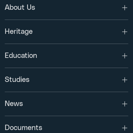
About Us
Heritage
Education
Studies
News
Documents