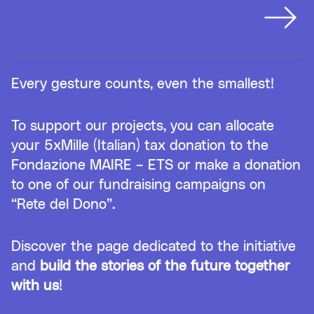
Every gesture counts, even the smallest!
To support our projects, you can allocate
your 5xMille (Italian) tax donation to the
Fondazione MAIRE – ETS or make a donation
to one of our fundraising campaigns on
“Rete del Dono”.
Discover the page dedicated to the initiative
and
build the stories of the future together
with us
!