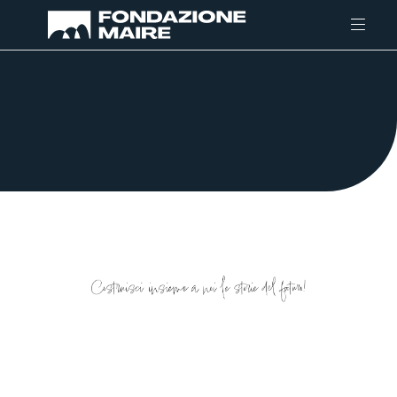
Skip to content