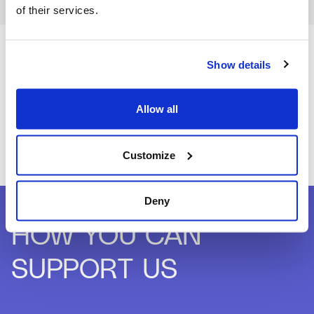
of their services.
Show details
Allow all
Customize
Deny
HOW YOU CAN
SUPPORT US