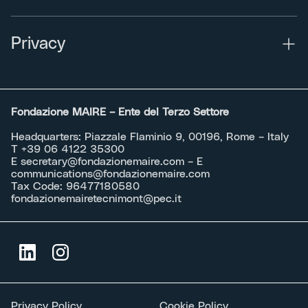
Privacy
Fondazione MAIRE – Ente del Terzo Settore
Headquarters: Piazzale Flaminio 9, 00196, Rome – Italy
T +39 06 4122 35300
E
secretary@fondazionemaire.com
– E
communications@fondazionemaire.com
Tax Code: 96477180580
fondazionemairetecnimont@pec.it
Privacy Policy
Cookie Policy