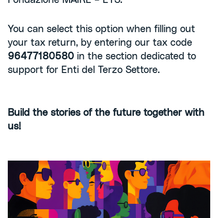
You can select this option when filling out
your tax return, by entering our tax code
96477180580
in the section dedicated to
support for Enti del Terzo Settore.
Build the stories of the future together with
us!