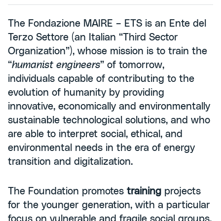
The Fondazione MAIRE – ETS is an Ente del
Terzo Settore (an Italian “Third Sector
Organization”), whose mission is to train the
“
humanist engineers
” of tomorrow,
individuals capable of contributing to the
evolution of humanity by providing
innovative, economically and environmentally
sustainable technological solutions, and who
are able to interpret social, ethical, and
environmental needs in the era of energy
transition and digitalization.
The Foundation promotes
training
projects
for the younger generation, with a particular
focus on vulnerable and fragile social groups,