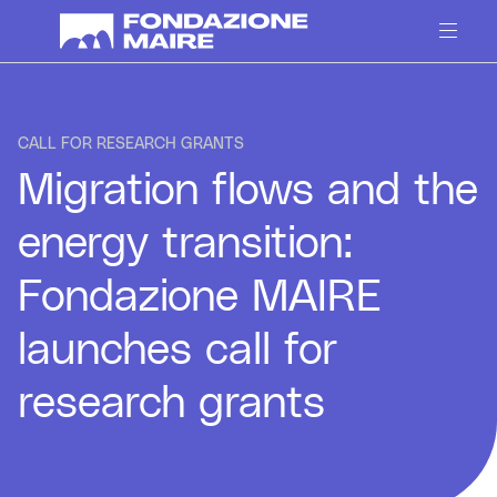
Skip to content
CALL FOR RESEARCH GRANTS
Migration flows and the
energy transition:
Fondazione MAIRE
launches call for
research grants