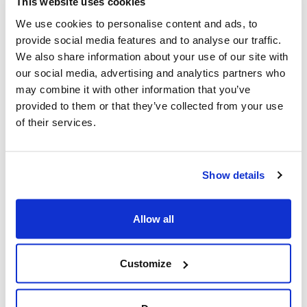
This website uses cookies
the transformation of the production and distribution
We use cookies to personalise content and ads, to
system that the energy transition requires.
provide social media features and to analyse our traffic.
We also share information about your use of our site with
The global and urgent growth of expertise on the energy
our social media, advertising and analytics partners who
transition, to enable the achievement of climate goals,
may combine it with other information that you’ve
and the need for the energy transition process to be as
provided to them or that they’ve collected from your use
socially inclusive as possible, highlights the importance
of their services.
of integrating migrants into the labor fabric in the
industrial and commercial sectors and activities related
to the energy transition.
Show details
The studies funded by the Foundation will provide
information, experiences, best practices, and relevant
Allow all
data to set up a training and labor inclusion path. These
results will be presented publicly at the end of 2025
Customize
and will be reported on this page.
For information, contact the Foundation by writing to