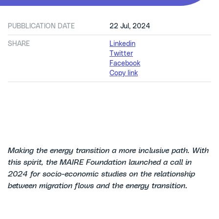
PUBBLICATION DATE
22 Jul, 2024
SHARE
Linkedin
Twitter
Facebook
Copy link
Making the energy transition a more inclusive path. With
this spirit, the MAIRE Foundation launched a call in
2024 for socio-economic studies on the relationship
between migration flows and the energy transition
.