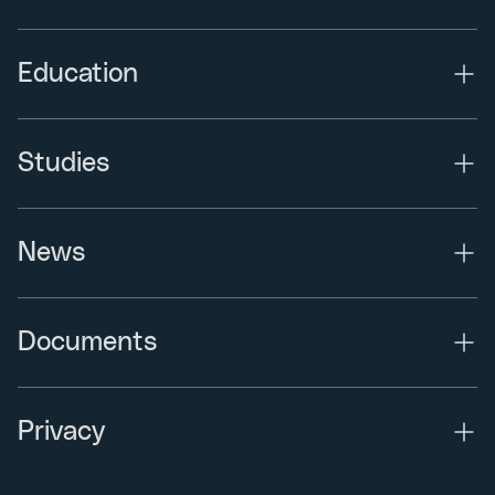
Education
Studies
News
Documents
Privacy