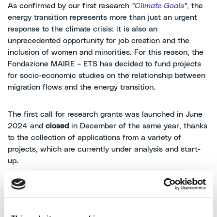
As confirmed by our first research
"
Climate Goals
"
, the
energy transition represents more than just an urgent
response to the climate crisis: it is also an
unprecedented opportunity for job creation and the
inclusion of women and minorities. For this reason, the
Fondazione MAIRE – ETS has decided to fund projects
for socio-economic studies on the relationship between
migration flows and the energy transition.
The first call for research grants was launched in June
2024 and
closed
in December of the same year, thanks
to the collection of applications from a variety of
projects, which are currently under analysis and start-
up.
The studies that the Foundation is supporting
specifically look at the role that migrants can play in the
development of the energy transition and in assisting