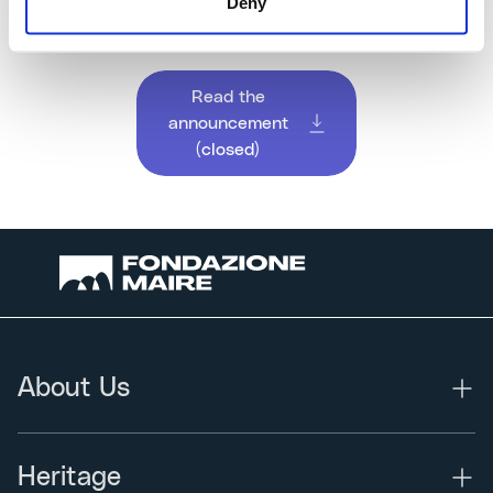
Deny
secretary@fondazionemaire.com
.
Read the
announcement
(closed)
About Us
Heritage