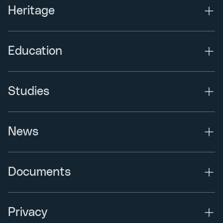
Heritage
Education
Studies
News
Documents
Privacy