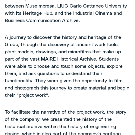
between Museimpresa, LIUC Carlo Cattaneo University
with its Heritage Hub, and the Industrial Cinema and
Business Communication Archive.
A journey to discover the history and heritage of the
Group, through the discovery of ancient work tools,
plant models, drawings, and microfilms that make up
part of the vast MAIRE Historical Archive. Students
were able to choose and touch some objects, explore
them, and ask questions to understand their
functionality. They were given the opportunity to film
and photograph this journey to create material and begin
their “project work”.
To facilitate the narrative of the project work, the story
of the company, we presented the history of the
historical archive within the history of engineering
design, which is also part of the company's heritage,