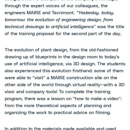
through the expert voices of our colleagues, the
engineers MAIRE and Tecnimont.
“Yesterday, today,
tomorrow: the evolution of engineering design, from
technical drawings to artificial intelligence”
was the title
of the training proposal for the second part of the day.
The evolution of plant design, from the old-fashioned
drawing up of blueprints in the design room to today's
use of artificial intelligence, via 3D design. The students
also experienced this evolution firsthand: some of them
were able to “visit” a MAIRE construction site on the
other side of the world through virtual reality—with a 3D
visor and company tools! To complete the training
program, there was a lesson on “how to make a video”:
from the more theoretical aspects of planning and
organizing the work to practical advice on filming.
In addition to the materials made available and used