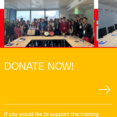
DONATE NOW!
If you would like to support the training