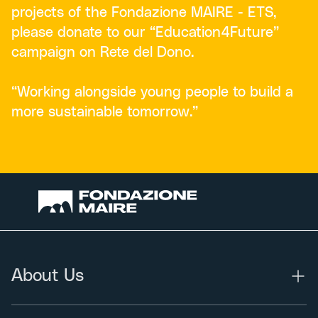
projects of the Fondazione MAIRE - ETS,
please donate to our “Education4Future”
campaign on Rete del Dono.
“Working alongside young people to build a
more sustainable tomorrow.”
About Us