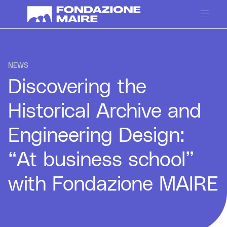
Skip to content
NEWS
Discovering the
Historical Archive and
Engineering Design:
“At business school”
with Fondazione MAIRE