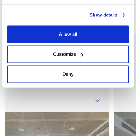
Show details
Allow all
Customize
Deny