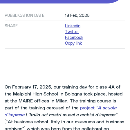
PUBBLICATION DATE
18 Feb, 2025
SHARE
Linkedin
Twitter
Facebook
Copy link
On February 17, 2025, our training day for class 4A of
the Malpighi High School in Bologna took place, hosted
at the MAIRE offices in Milan. The training course is
part of the training carousel of the
project
“A scuola
d’impresa.
L’Italia nei nostri musei e archivi d’impresa”
[“At business school. Italy in our museums and business
archives"] which was born from the collaboration