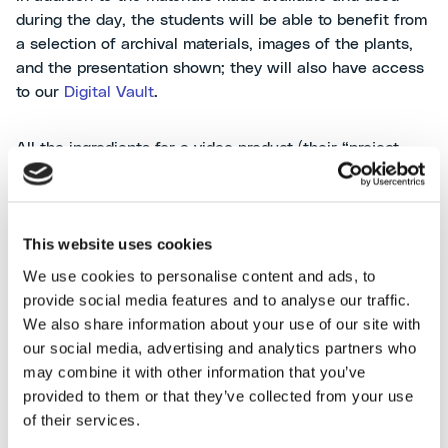
during the day, the students will be able to benefit from
a selection of archival materials, images of the plants,
and the presentation shown; they will also have access
to our
Digital Vault
.
All the ingredients for a video product (their “project
work”), which we can’t wait to see and which the
students will have to submit by April 2025.
This website uses cookies
We use cookies to personalise content and ads, to
[24/05/2025
update
: to discover the project work
click
provide social media features and to analyse our traffic.
here
]
We also share information about your use of our site with
For more information, and to explore all editions and
our social media, advertising and analytics partners who
related initiatives, browse the dedicated
landing page
.
may combine it with other information that you’ve
provided to them or that they’ve collected from your use
of their services.