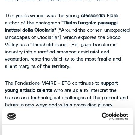
This year's winner was the young
Alessandra Flora
,
author of the photograph
“Dietro l'angolo: paesaggi
inattesi della Ciociaria”
[“Around the corner: unexpected
landscapes of Ciociaria”], which explores the Sacco
Valley as a “threshold place”. Her gaze transforms
industry into a rarefied presence amid mist and
vegetation, restoring visibility to the most fragile and
silent margins of the territory.
The Fondazione MAIRE – ETS continues to
support
young artistic talents
who are able to interpret the
human and technological challenges of the present and
future in new ways and with a cross-disciplinary
sensitivity, using a multidisciplinary approach that
brings together art, photography, industry, people and
the environment.