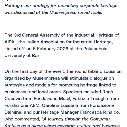
Heritage, our strategy for promoting corporate heritage
was discussed at the Museimpresa round table.
The 3rd General Assembly of the Industrial Heritage of
AIPAI, the Italian Association for Industrial Heritage,
kicked off on 5 February 2026 at the Polytechnic
University of Bari.
On the first day of the event, the round table discussion
organised by Museimpresa will stimulate dialogue on
strategies and models for promoting heritage linked to
businesses and local areas. Speakers included Renè
Capovin from Fondazione Musil, Fabrizio Trisoglio from
Fondazione AEM, Carolina Lussana from Fondazione
Dalmine, and our Heritage Manager Francesca Rinaldo,
who commented,
“A journey through the Company
Archive as a place where research, culture and business