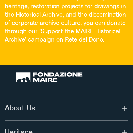
heritage, restoration projects for drawings in
the Historical Archive, and the dissemination
of corporate archive culture, you can donate
through our ‘Support the MAIRE Historical
Archive’ campaign on Rete del Dono.
About Us
Heritage