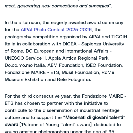
meet, generating new connections and synergies”
.
In the afternoon, the eagerly awaited award ceremony
for the
AIPAI Photo Contest 2025-2026
, the
photography competition organised by AIPAI and TICCIH
Italia in collaboration with DICEA - Sapienza University
of Rome, DG European and International Affairs -
UNESCO Service II, Appia Antica Regional Park,
Do.co.mo.mo Italia, AEM Foundation, ISEC Foundation,
Fondazione MAIRE - ETS, Musil Foundation, RoMe
Museum Exhibition and Rete Fotografia.
For the third consecutive year, the Fondazione MAIRE -
ETS has chosen to partner with the initiative to
contribute to the dissemination of industrial heritage
culture and to support the
“Mecenati di giovani talenti”
award
[‘Patrons of Young Talent’ award], dedicated to
young amateur photographers under the age of 35.