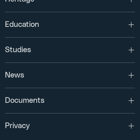
Education
Studies
News
Documents
Privacy