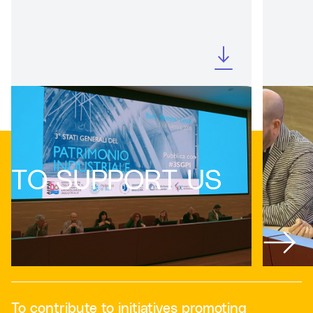
TO SUPPORT US
To contribute to initiatives promoting