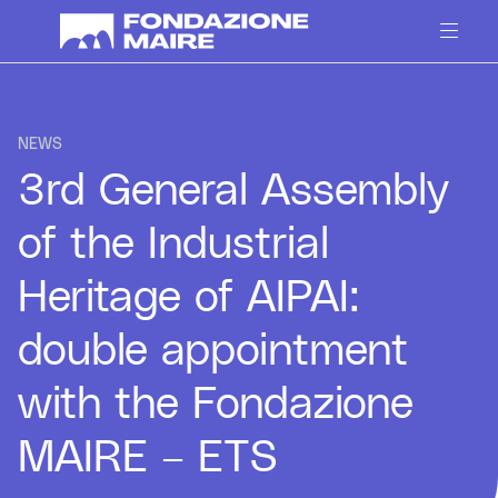
Skip to content
NEWS
3rd General Assembly
of the Industrial
Heritage of AIPAI:
double appointment
with the Fondazione
MAIRE – ETS