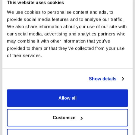
This website uses cookies
The Foundation will offer the winner a contract worth
We use cookies to personalise content and ads, to
€1,000 for the creation of a special photography project
provide social media features and to analyse our traffic.
dedicated to the MAIRE Group’s archival heritage.
We also share information about your use of our site with
our social media, advertising and analytics partners who
Stay tuned for more information!
may combine it with other information that you’ve
provided to them or that they’ve collected from your use
of their services.
For more information and to discover all the editions,
winners and related initiatives, visit the dedicated
landing page
.
Show details
Allow all
Customize