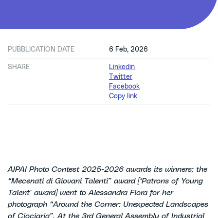
PUBBLICATION DATE
6 Feb, 2026
SHARE
Linkedin
Twitter
Facebook
Copy link
AIPAI Photo Contest 2025-2026 awards its winners; the
“Mecenati di Giovani Talenti” award [‘Patrons of Young
Talent’ award] went to Alessandra Flora for her
photograph “Around the Corner: Unexpected Landscapes
of Ciociaria”.
At the 3rd General Assembly of Industrial