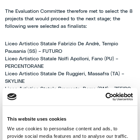
The Evaluation Committee therefore met to select the 8
projects that would proceed to the next stage; the
following were selected as finalists:
Liceo Artistico Statale Fabrizio De Andrè, Tempio
Pausania (SS) – FUTURO
Liceo Artistico Statale Nolfi Apolloni, Fano (PU) –
PERCENTORANE
Liceo Artistico Statale De Ruggieri, Massafra (TA) –
SKYLINE
Liceo Artistico Statale Bramante, Roma (RM) – ZEFIRO
Liceo Artistico Statale Bianchi-Virginio, Cuneo (CN) -
MERCIS EST
Liceo Artistico Statale Soleri-Bertoni, Saluzzo (CN) –
This website uses cookies
BREAKFREE
Liceo Artistico Statale Emilio Sereni, Afragola (NA) -
We use cookies to personalise content and ads, to
EREDITÀ SOSTENIBILE
provide social media features and to analyse our traffic.