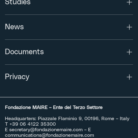
Studies
News
Documents
Privacy
Fondazione MAIRE – Ente del Terzo Settore
Headquarters: Piazzale Flaminio 9, 00196, Rome – Italy
T +39 06 4122 35300
E
secretary@fondazionemaire.com
– E
communications@fondazionemaire.com