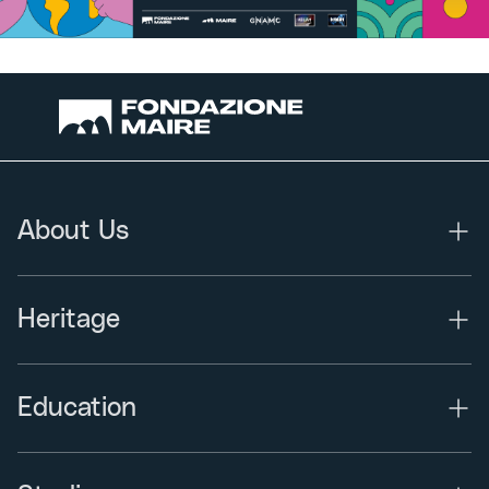
About Us
Heritage
Education