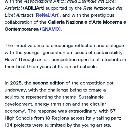
with the
Associazione Amici della Biennale dei Licei
Artistici
(
ABiLiArt
) supported by the
Rete Nazionale dei
Licei Artistici
(
ReNaLiArt
), and with the prestigious
collaboration of the
Galleria Nazionale d’Arte Moderna e
Contemporanea (
GNAMC
).
The initiative aims to encourage reflection and dialogue
with the younger generation on issues of sustainability.
How? Through an art competition open to all students in
their final three years at Italian art schools.
In 2025, the
second edition
of the competition got
underway, with the challenge being to create a
sculpture representing the theme ‘Sustainable
development, energy transition and the circular
economy’. The response was extraordinary, with 57
High Schools from 18 Regions across Italy taking part;
134 projects were submitted by the young artists.