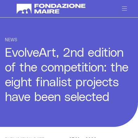
Skip to content
NEWS
EvolveArt, 2nd edition
of the competition: the
eight finalist projects
have been selected