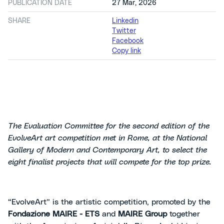
PUBLICATION DATE
27 Mar, 2026
SHARE
Linkedin
Twitter
Facebook
Copy link
The Evaluation Committee for the second edition of the
EvolveArt art competition met in Rome, at the National
Gallery of Modern and Contemporary Art, to select the
eight finalist projects that will compete for the top prize.
“EvolveArt” is the artistic competition, promoted by the
Fondazione MAIRE - ETS
and
MAIRE Group
together