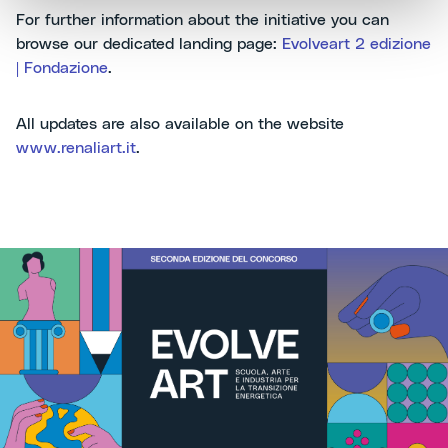
For further information about the initiative you can
browse our dedicated landing page:
Evolveart 2 edizione
| Fondazione
.
All updates are also available on the website
www.renaliart.it
.