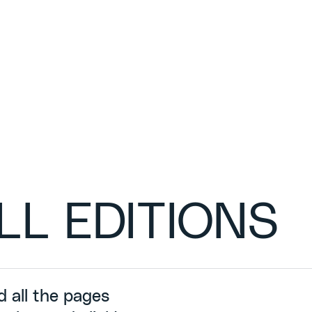
LL EDITIONS
d all the pages