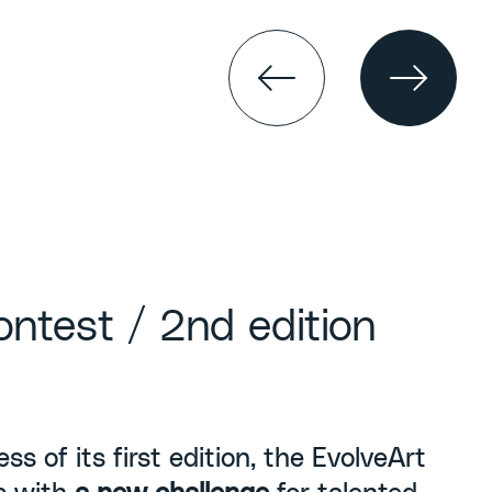
ontest / 2nd edition
ss of its first edition, the EvolveArt