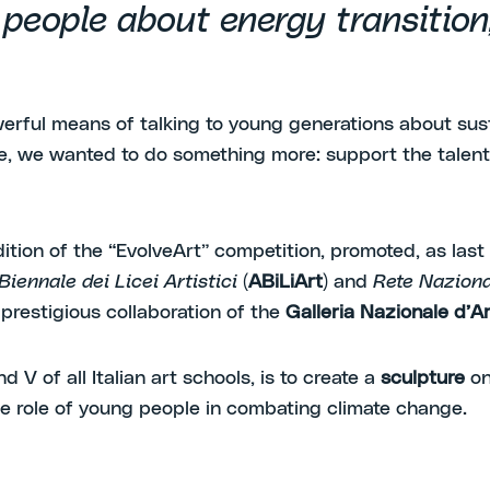
g people about energy transitio
owerful means of talking to young generations about sus
ive, we wanted to do something more: support the talent 
ion of the “EvolveArt” competition, promoted, as last
iennale dei Licei Artistici
(
ABiLiArt
) and
Rete Nazional
prestigious collaboration of the
Galleria Nazionale d
nd V of all Italian art schools, is to create a
sculpture
on
the role of young people in combating climate change.