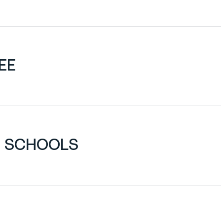
EE
H SCHOOLS