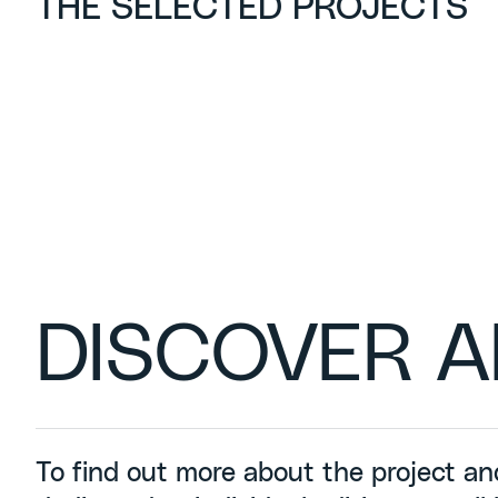
THE SELECTED PROJECTS
DISCOVER A
To find out more about the project an