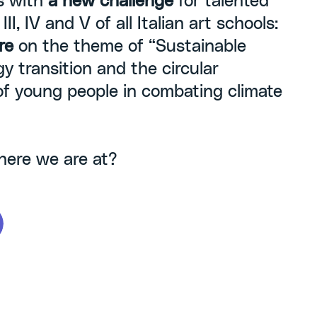
s with
a new challenge
for talented
II, IV and V of all Italian art schools:
re
on the theme of “Sustainable
y transition and the circular
of young people in combating climate
here we are at?