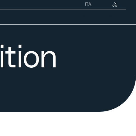
ENG
ITA
ut us
Heritage
Education
Studies
News
ition