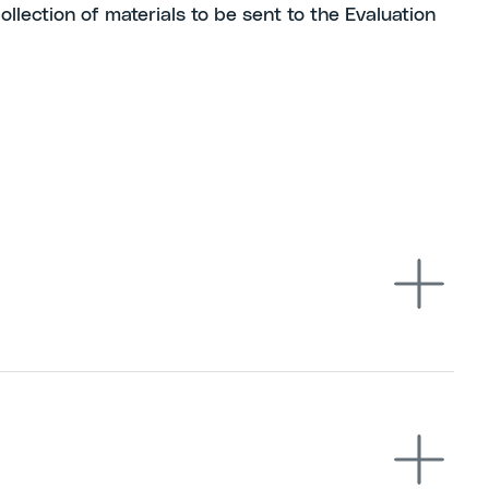
llection of materials to be sent to the Evaluation