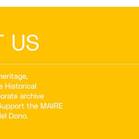
T US
heritage,
e Historical
orate archive
‘Support the MAIRE
del Dono.