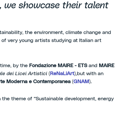
n, we showcase their talent
tainability, the environment, climate change and
of very young artists studying at Italian art
 time, by the
Fondazione MAIRE - ETS
and
MAIRE
e dei Licei Artistici
(
ReNaLiArt
),
but with an
’Arte Moderna e Contemporanea
(
GNAM
).
 the theme of “Sustainable development, energy