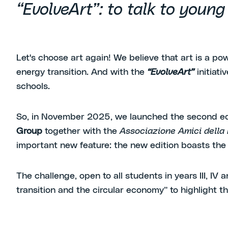
“EvolveArt”: to talk to youn
Let's choose art again! We believe that art is a p
energy transition. And with the
“EvolveArt”
initiat
schools.
So, in November 2025, we launched the second edit
Group
together with the
Associazione Amici della B
important new feature: the new edition boasts the 
The challenge, open to all students in years III, IV a
transition and the circular economy” to highlight 