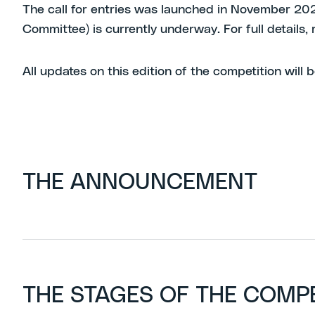
The call for entries was launched in November 2025 
Committee) is currently underway. For full details
All updates on this edition of the competition will b
THE ANNOUNCEMENT
THE STAGES OF THE COMP