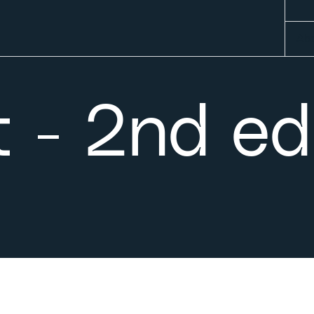
Abo
 - 2nd ed