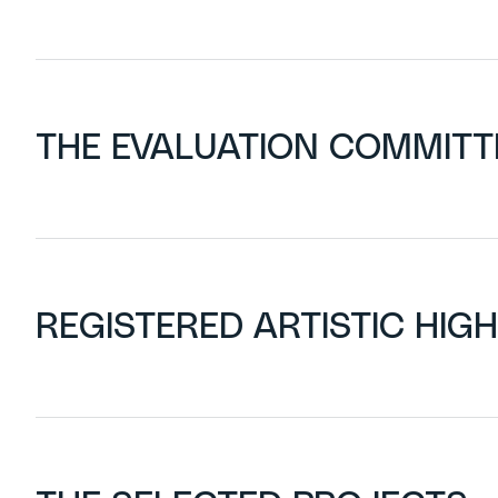
THE EVALUATION COMMITT
REGISTERED ARTISTIC HIG