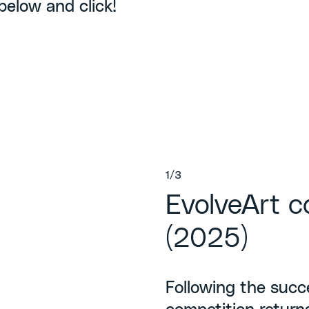
 below and click!
1/3
EvolveArt c
(2025)
Following the succe