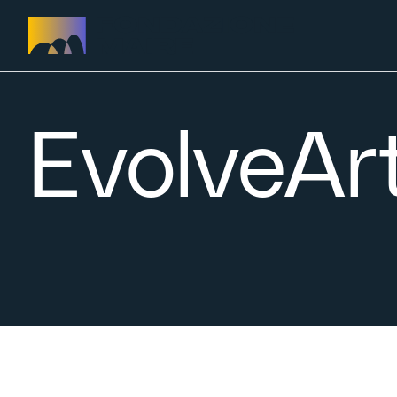
Skip to content
EvolveArt