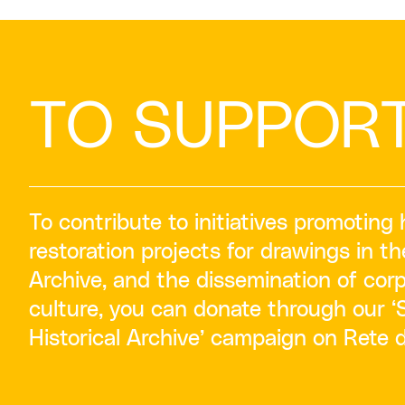
TO SUPPOR
To contribute to initiatives promoting 
restoration projects for drawings in th
Archive, and the dissemination of corp
culture, you can donate through our 
Historical Archive’ campaign on Rete 