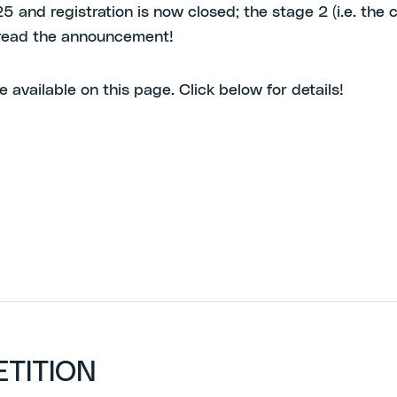
and registration is now closed; the stage 2 (i.e. the co
, read the announcement!
e available on this page. Click below for details!
ETITION