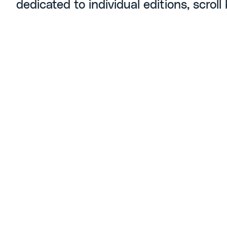
dedicated to individual editions, scroll