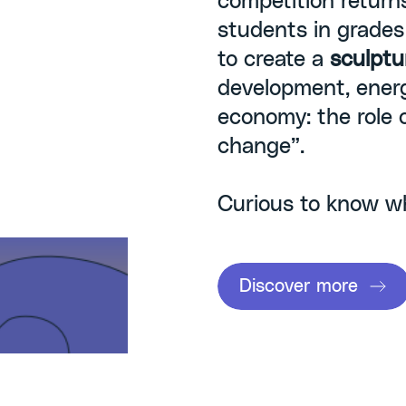
competition return
students in grades I
to create a
sculptu
development, energ
economy: the role 
change”.
Curious to know w
Discover more