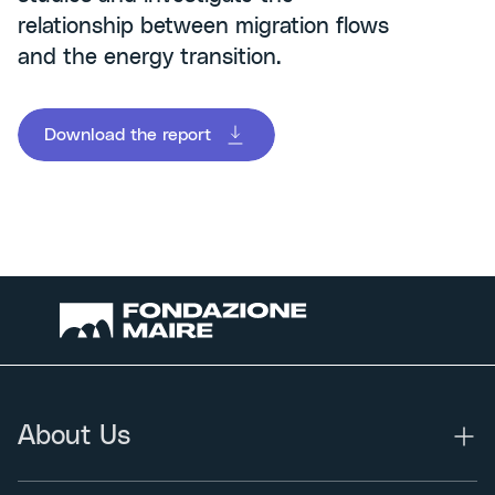
relationship between migration flows
and the energy transition.
Download the report
About Us