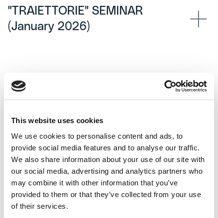
"TRAIETTORIE" SEMINAR
(January 2026)
This website uses cookies
We use cookies to personalise content and ads, to
provide social media features and to analyse our traffic.
We also share information about your use of our site with
our social media, advertising and analytics partners who
may combine it with other information that you’ve
provided to them or that they’ve collected from your use
of their services.