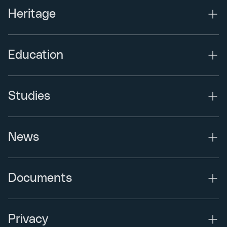
Heritage
Education
Studies
News
Documents
Privacy