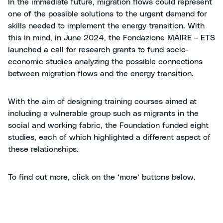
In the immediate future, migration flows could represent
one of the possible solutions to the urgent demand for
skills needed to implement the energy transition. With
this in mind, in June 2024, the Fondazione MAIRE – ETS
launched a call for research grants to fund socio-
economic studies analyzing the possible connections
between migration flows and the energy transition.
With the aim of designing training courses aimed at
including a vulnerable group such as migrants in the
social and working fabric, the Foundation funded eight
studies, each of which highlighted a different aspect of
these relationships.
To find out more, click on the ‘more’ buttons below.