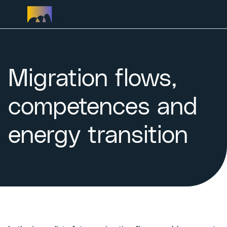
Skip to content
Migration flows,
competences and
energy transition