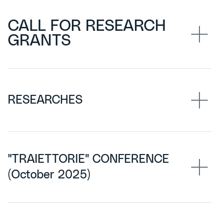
CALL FOR RESEARCH
GRANTS
RESEARCHES
"TRAIETTORIE" CONFERENCE
(October 2025)