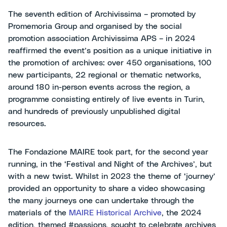
The seventh edition of Archivissima – promoted by
Promemoria Group and organised by the social
promotion association Archivissima APS – in 2024
reaffirmed the event’s position as a unique initiative in
the promotion of archives: over 450 organisations, 100
new participants, 22 regional or thematic networks,
around 180 in-person events across the region, a
programme consisting entirely of live events in Turin,
and hundreds of previously unpublished digital
resources.
The Fondazione MAIRE took part, for the second year
running, in the ‘Festival and Night of the Archives’, but
with a new twist. Whilst in 2023 the theme of ‘journey’
provided an opportunity to share a video showcasing
the many journeys one can undertake through the
materials of the
MAIRE Historical Archive
, the 2024
edition, themed #passions, sought to celebrate archives