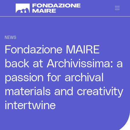
Skip to content
NEWS
Fondazione MAIRE
back at Archivissima: a
passion for archival
materials and creativity
intertwine