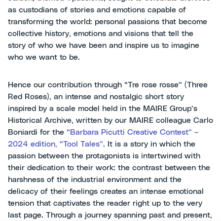
as custodians of stories and emotions capable of
transforming the world: personal passions that become
collective history, emotions and visions that tell the
story of who we have been and inspire us to imagine
who we want to be.
Hence our contribution through “Tre rose rosse” (Three
Red Roses), an intense and nostalgic short story
inspired by a scale model held in the MAIRE Group’s
Historical Archive, written by our MAIRE colleague Carlo
Boniardi for the
“Barbara Picutti Creative Contest” –
2024 edition, “Tool Tales”
. It is a story in which the
passion between the protagonists is intertwined with
their dedication to their work: the contrast between the
harshness of the industrial environment and the
delicacy of their feelings creates an intense emotional
tension that captivates the reader right up to the very
last page. Through a journey spanning past and present,