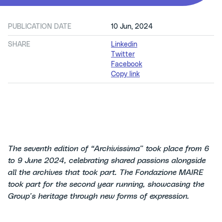
PUBLICATION DATE
10 Jun, 2024
SHARE
Linkedin
Twitter
Facebook
Copy link
The seventh edition of “Archivissima” took place from 6
to 9 June 2024, celebrating shared passions alongside
all the archives that took part. The Fondazione MAIRE
took part for the second year running, showcasing the
Group’s heritage through new forms of expression.