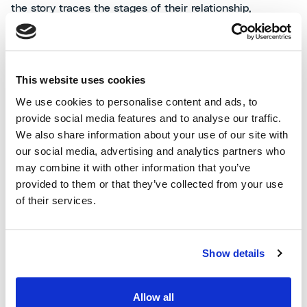
the story traces the stages of their relationship,
culminating in a moving and revealing conclusion.
Read the tale (Italian and English available):
"
Tre rose
This website uses cookies
rosse
"
We use cookies to personalise content and ads, to
provide social media features and to analyse our traffic.
Archives are a treasure trove of stories; sometimes all it
We also share information about your use of our site with
takes is the right opportunity to tell them!
our social media, advertising and analytics partners who
may combine it with other information that you’ve
provided to them or that they’ve collected from your use
See you at the next edition!
of their services.
To relive our participation in previous editions of
Show details
Archivissima, visit the dedicated
landing page
.
Allow all