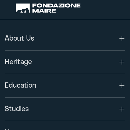
About Us
Heritage
Education
Studies