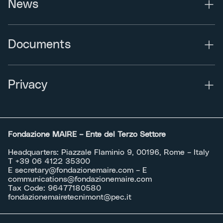
News
Documents
Privacy
Fondazione MAIRE – Ente del Terzo Settore
Headquarters: Piazzale Flaminio 9, 00196, Rome – Italy
T +39 06 4122 35300
E
secretary@fondazionemaire.com
– E
communications@fondazionemaire.com
Tax Code: 96477180580
fondazionemairetecnimont@pec.it