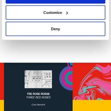
Customize
Deny