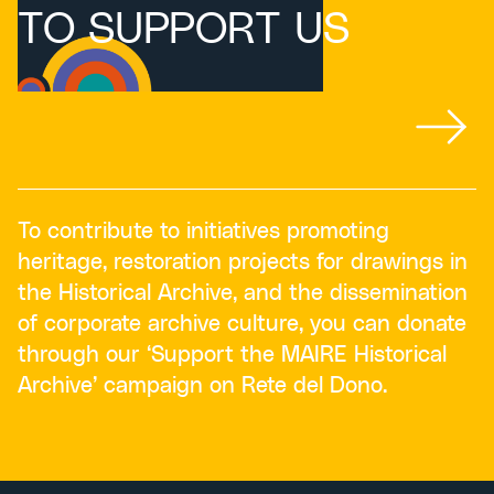
TO SUPPORT US
To contribute to initiatives promoting
heritage, restoration projects for drawings in
the Historical Archive, and the dissemination
of corporate archive culture, you can donate
through our ‘Support the MAIRE Historical
Archive’ campaign on Rete del Dono.