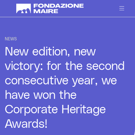
Skip to content
NEWS
New edition, new
victory: for the second
consecutive year, we
have won the
Corporate Heritage
Awards!