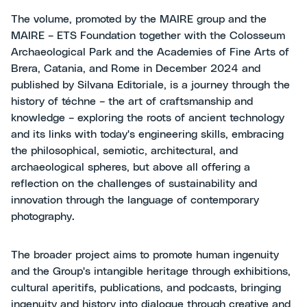
The volume, promoted by the MAIRE group and the
MAIRE – ETS Foundation together with the Colosseum
Archaeological Park and the Academies of Fine Arts of
Brera, Catania, and Rome in December 2024 and
published by Silvana Editoriale, is a journey through the
history of téchne – the art of craftsmanship and
knowledge – exploring the roots of ancient technology
and its links with today's engineering skills, embracing
the philosophical, semiotic, architectural, and
archaeological spheres, but above all offering a
reflection on the challenges of sustainability and
innovation through the language of contemporary
photography.
The broader project aims to promote human ingenuity
and the Group's intangible heritage through exhibitions,
cultural aperitifs, publications, and podcasts, bringing
ingenuity and history into dialogue through creative and