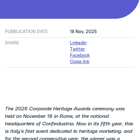
PUBBLICATION DATE
18 Nov, 2025
SHARE
Linkedin
Twitter
Facebook
Copia link
The 2025 Corporate Heritage Awards ceremony was
held on November 18 in Rome, at the national
headquarters of Confindustria. Now in its fifth year, this
is Italy's first event dedicated to heritage marketing, and
for the second consecutive year, the winner was a