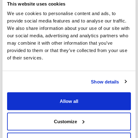
Francesca Rinaldo, Heritage Manager of Fondazione
This website uses cookies
MAIRE – ETS:
“The challenge was to enhance intangible
We use cookies to personalise content and ads, to
heritage, people's ingenuity, and their ability to deal with
provide social media features and to analyse our traffic.
complexity. To do so in an original way, overcoming self-
We also share information about your use of our site with
referentiality, going beyond corporate boundaries, and
our social media, advertising and analytics partners who
putting the Group's heritage in dialogue with history, as
may combine it with other information that you’ve
knowledge that reflects the identity of the company and
provided to them or that they’ve collected from your use
has its roots in the tradition of our civilization”.
of their services.
We are thrilled and honored by this victory, and it is
impossible not to already start working on projects to
Show details
submit for the next edition of the Corporate Heritage
Awards!
Allow all
Congratulations to all the companies, organizations, and
Customize
projects that competed this year.