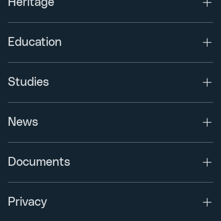
Heritage
Education
Studies
News
Documents
Privacy