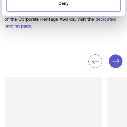
Deny
To look back at our participation in all the other editions
of the Corporate Heritage Awards, visit the
dedicated
landing page
.