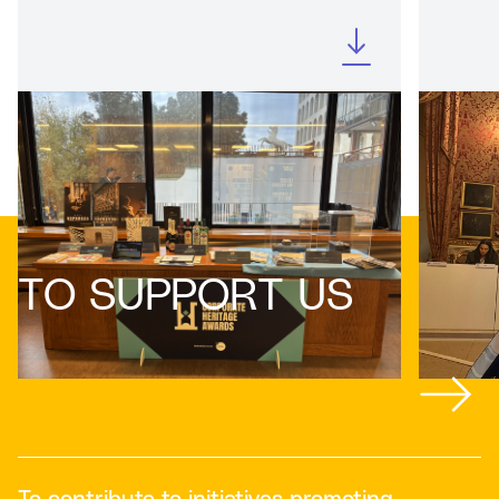
TO SUPPORT US