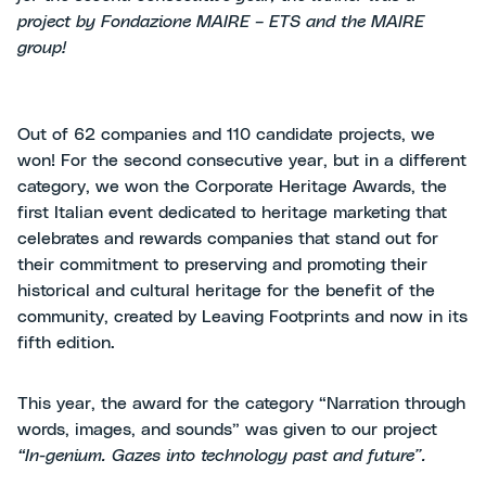
project by Fondazione MAIRE – ETS and the MAIRE
group!
Out of 62 companies and 110 candidate projects, we
won! For the second consecutive year, but in a different
category, we won the Corporate Heritage Awards, the
first Italian event dedicated to heritage marketing that
celebrates and rewards companies that stand out for
their commitment to preserving and promoting their
historical and cultural heritage for the benefit of the
community, created by Leaving Footprints and now in its
fifth edition.
This year, the award for the category “Narration through
words, images, and sounds” was given to our project
“In-genium.
Gazes into technology past and future”.