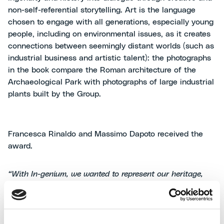
non-self-referential storytelling. Art is the language
chosen to engage with all generations, especially young
people, including on environmental issues, as it creates
connections between seemingly distant worlds (such as
industrial business and artistic talent): the photographs
in the book compare the Roman architecture of the
Archaeological Park with photographs of large industrial
plants built by the Group.
Francesca Rinaldo and Massimo Dapoto received the
award.
“With In-genium, we wanted to represent our heritage,
reviving our tradition”,
said Massimo Dapoto, Group
Communication Manager at MAIRE.