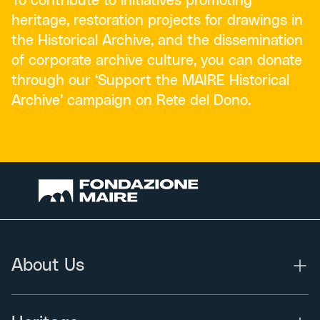
To contribute to initiatives promoting
heritage, restoration projects for drawings in
the Historical Archive, and the dissemination
of corporate archive culture, you can donate
through our ‘Support the MAIRE Historical
Archive’ campaign on Rete del Dono.
About Us