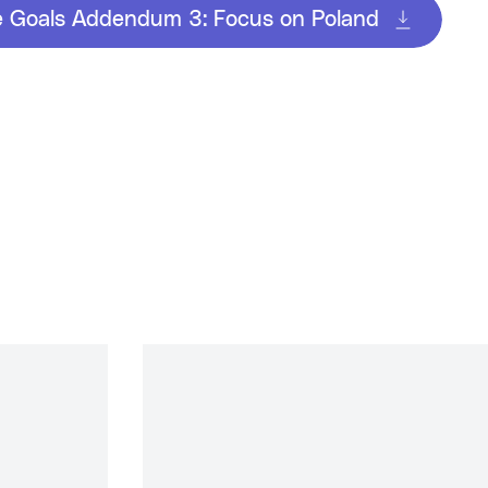
e Goals Addendum 3: Focus on Poland