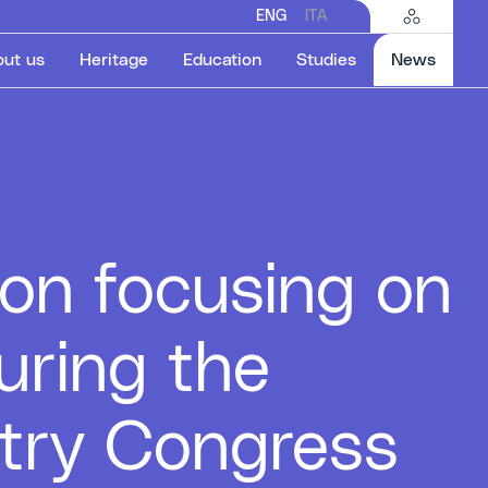
ENG
ITA
Select
ut us
Heritage
Education
Studies
News
on focusing on
uring the
stry Congress