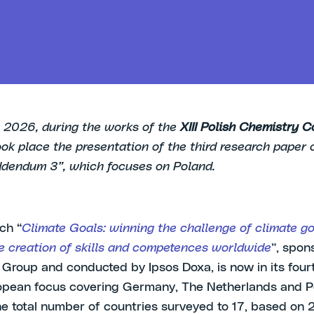
 2026, during the works of the
XIII Polish Chemistry C
took place the presentation of the third research paper 
dendum 3”, which focuses on Poland.
ch “
Climate Goals: winning the challenge of climate go
e creation of skills and competences worldwide
”, spon
Group and conducted by Ipsos Doxa, is now in its fourt
opean focus covering Germany, The Netherlands and P
he total number of countries surveyed to 17, based on