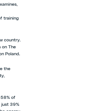
examines,
f training
ew country.
s on The
on Poland.
e the
ty,
: 58% of
e just 39%