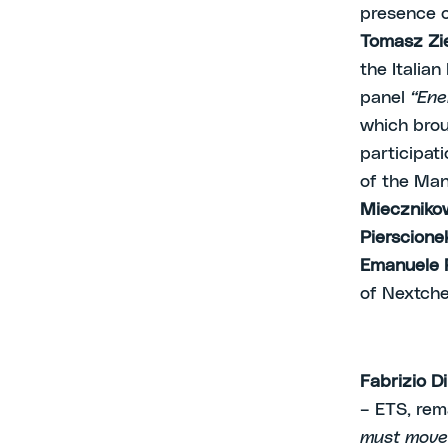
presence o
Tomasz Zie
the Italia
panel
“Ene
which brou
participat
of the Ma
Mieczniko
Pierscione
Emanuele 
of Nextch
Fabrizio D
– ETS, re
must move 