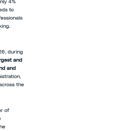
only 4%
eds to
fessionals
king.
26, during
argest and
and and
istration,
across the
r of
e
the