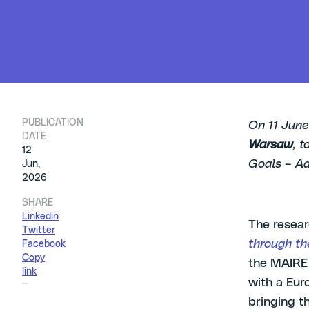
PUBLICATION
On 11 June
DATE
Warsaw
, 
12
Goals – Ad
Jun,
2026
SHARE
Linkedin
The resear
Twitter
through th
Facebook
Copy
the MAIRE 
link
with a Eur
bringing t