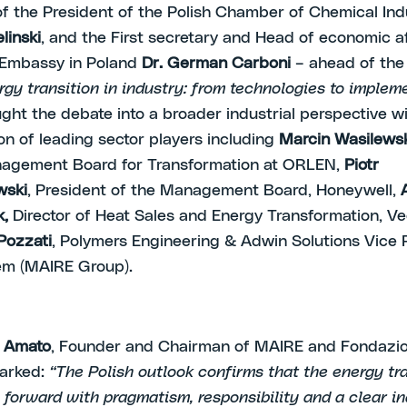
f the President of the Polish Chamber of Chemical In
linski
, and the First secretary and Head of economic af
n Embassy in Poland
Dr. German Carboni
– ahead of the
rgy transition in industry: from technologies to implem
ght the debate into a broader industrial perspective w
ion of leading sector players including
Marcin Wasilews
nagement Board for Transformation at ORLEN,
Piotr
wski
, President of the Management Board, Honeywell,
k,
Director of Heat Sales and Energy Transformation, Ve
Pozzati
, Polymers Engineering & Adwin Solutions Vice 
em (MAIRE Group).
i Amato
, Founder and Chairman of MAIRE and Fondazi
marked:
“The Polish outlook confirms that the energy tr
forward with pragmatism, responsibility and a clear in