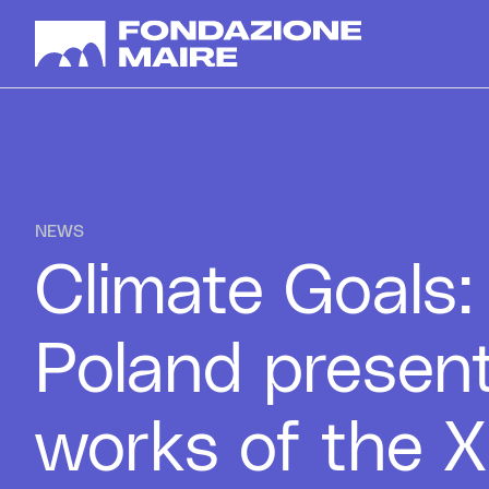
Skip to content
NEWS
Climate Goals
Poland presen
works of the X