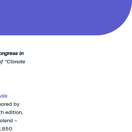
ongress in
of “Climate
als
sored by
h edition,
oland –
 2,850