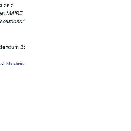
d as a
ope, MAIRE
solutions.”
Addendum 3:
ns:
Studies