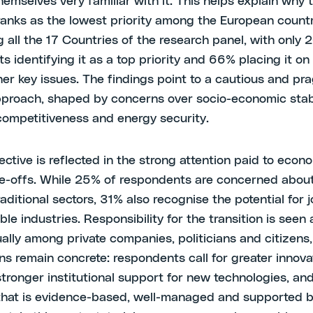
hemselves very familiar with it. This helps explain why 
 ranks as the lowest priority among the European count
 all the 17 Countries of the research panel, with only 
s identifying it as a top priority and 66% placing it o
ther key issues. The findings point to a cautious and pr
pproach, shaped by concerns over socio-economic stabi
 competitiveness and energy security.
ective is reflected in the strong attention paid to econ
de-offs. While 25% of respondents are concerned about
raditional sectors, 31% also recognise the potential for 
ble industries. Responsibility for the transition is seen
ally among private companies, politicians and citizens,
ns remain concrete: respondents call for greater innova
stronger institutional support for new technologies, an
 that is evidence-based, well-managed and supported by