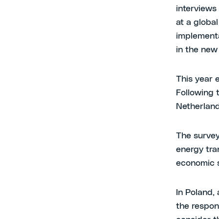
interviews
at a globa
implementat
in the new 
This year 
Following 
Netherland
The survey
energy tran
economic s
In Poland,
the respon