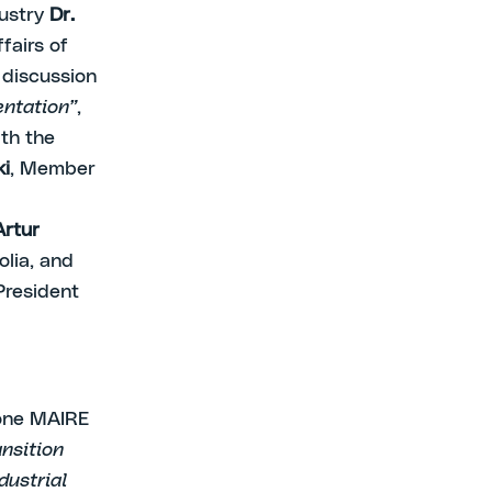
dustry
Dr.
fairs of
 discussion
entation”
,
ith the
ki
, Member
Artur
olia, and
President
one MAIRE
ansition
dustrial