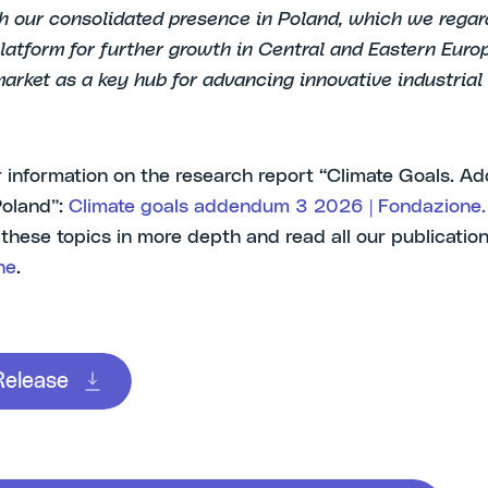
th our consolidated presence in Poland, which we regar
platform for further growth in Central and Eastern Eur
market as a key hub for advancing innovative industrial 
r information on the research report “Climate Goals. 
Poland”:
Climate goals addendum 3 2026 | Fondazione.
 these topics in more depth and read all our publicatio
ne
.
Release