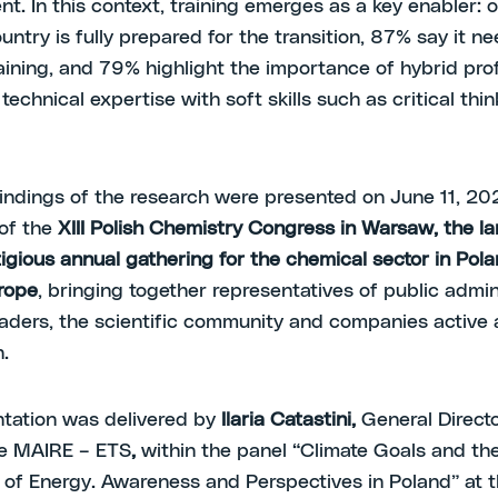
t. In this context, training emerges as a key enabler: 
untry is fully prepared for the transition, 87% say it ne
aining, and 79% highlight the importance of hybrid pro
echnical expertise with soft skills such as critical thin
indings of the research were presented on June 11, 20
of the
XIII Polish Chemistry Congress in Warsaw, the l
igious annual gathering for the chemical sector in Pol
rope
, bringing together representatives of public admin
eaders, the scientific community and companies active 
.
tation was delivered by
Ilaria Catastini,
General Directo
e MAIRE – ETS
,
within the panel “Climate Goals and th
of Energy. Awareness and Perspectives in Poland” at 