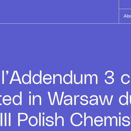
Abo
: l’Addendum 3 c
ted in Warsaw d
III Polish Chemi