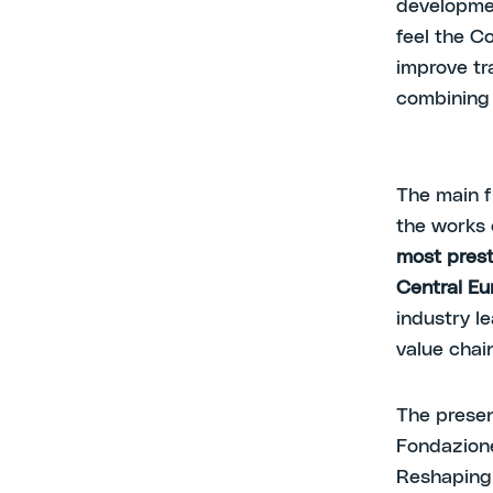
developmen
feel the Co
improve tr
combining t
The main f
the works 
most prest
Central Eu
industry l
value chain
The presen
Fondazion
Reshaping 