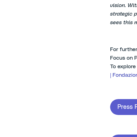
vision. Wi
strategic 
sees this 
For furthe
Focus on 
To explore
| Fondazio
Press 