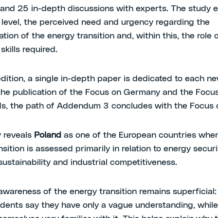
 and 25 in-depth discussions with experts. The study 
l level, the perceived need and urgency regarding the
ion of the energy transition and, within this, the role o
skills required.
edition, a single in-depth paper is dedicated to each n
the publication of the Focus on Germany and the Focu
s, the path of Addendum 3 concludes with the Focus 
 reveals
Poland
as one of the European countries wher
sition is assessed primarily in relation to energy securi
ustainability and industrial competitiveness.
 awareness of the energy transition remains superficial
dents say they have only a vague understanding, whil