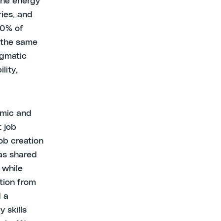
the energy
ries, and
20% of
n the same
agmatic
lity,
omic and
 job
job creation
 as shared
 while
tion from
d a
 skills