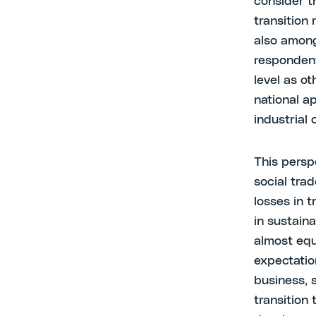
consider t
transition
also among
respondent
level as o
national a
industrial
This persp
social tra
losses in t
in sustaina
almost equ
expectatio
business, 
transition